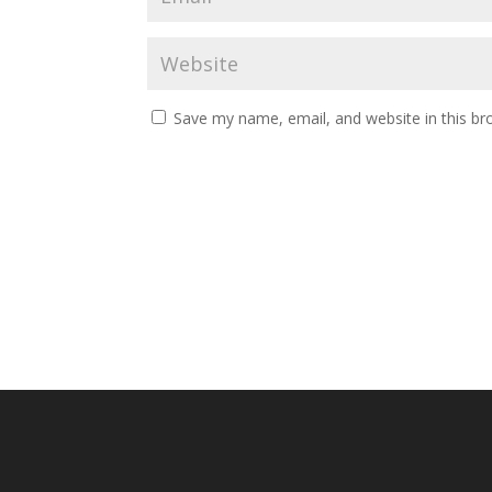
Save my name, email, and website in this br