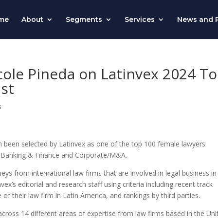
me
About
Segments
Services
News and P
cole Pineda on Latinvex 2024 T
st
s
n been selected by
Latinvex
as one of the top 100 female lawyers
 of Banking & Finance and Corporate/M&A.
eys from international law firms that are involved in legal business in
nvex’s
editorial and research staff using criteria including recent track
f their law firm in Latin America, and rankings by third parties.
cross 14 different areas of expertise from law firms based in the Uni