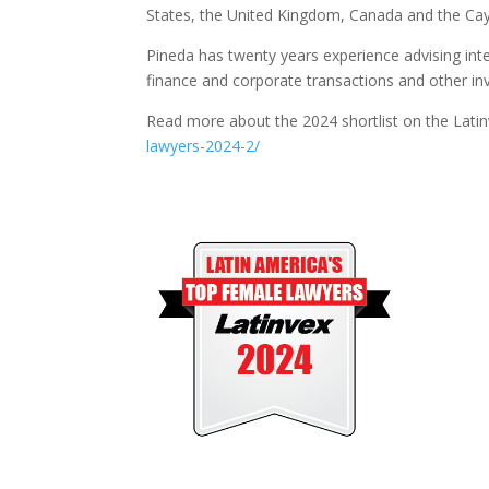
States, the United Kingdom, Canada and the C
Pineda has twenty years experience advising inte
finance and corporate transactions and other in
Read more about the 2024 shortlist on the Lati
lawyers-2024-2/