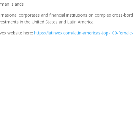
ayman Islands.
rnational corporates and financial institutions on complex cross-bor
vestments in the United States and Latin America.
nvex website here:
https://latinvex.com/latin-americas-top-100-female