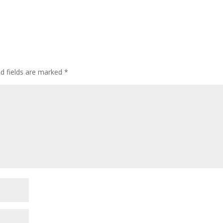
ed fields are marked
*