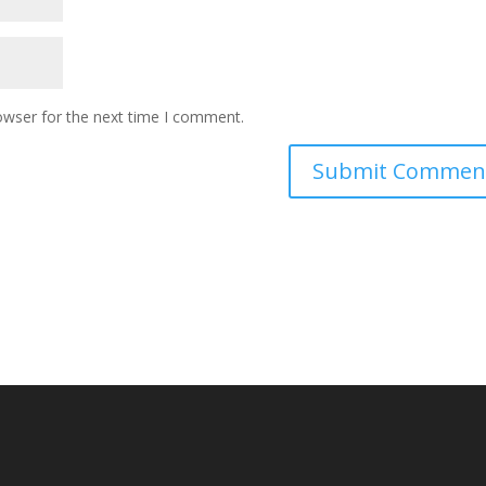
owser for the next time I comment.