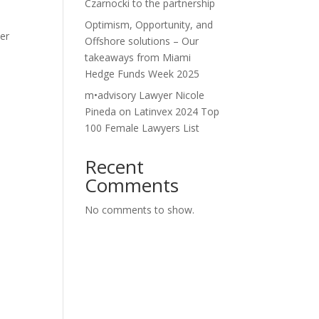
Czarnocki to the partnership
Optimism, Opportunity, and
der
Offshore solutions – Our
takeaways from Miami
Hedge Funds Week 2025
-
m•advisory Lawyer Nicole
Pineda on Latinvex 2024 Top
100 Female Lawyers List
Recent
Comments
No comments to show.