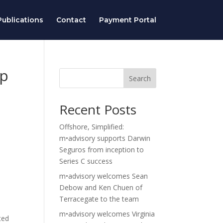
ublications
Contact
Payment Portal
op
Search
Recent Posts
Offshore, Simplified:
m•advisory supports Darwin
Seguros from inception to
Series C success
m•advisory welcomes Sean
Debow and Ken Chuen of
Terracegate to the team
m•advisory welcomes Virginia
ted