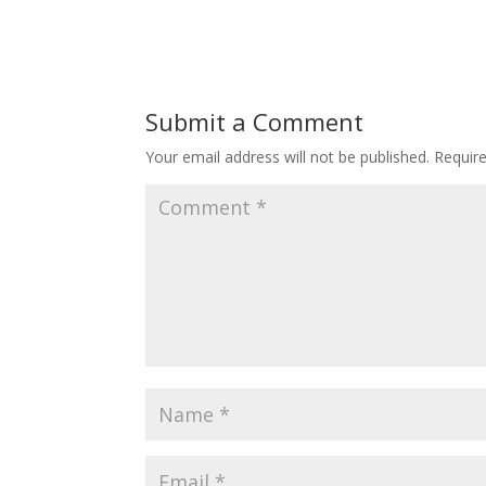
Submit a Comment
Your email address will not be published.
Requir