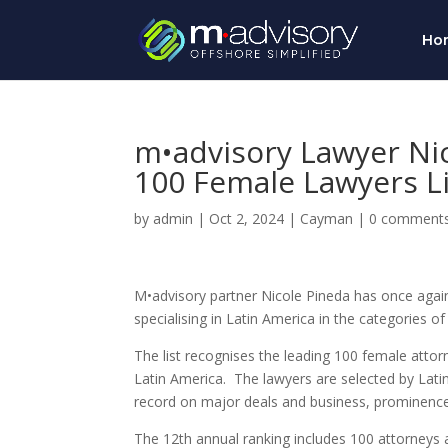
Ho
m•advisory Lawyer Ni
100 Female Lawyers Li
by
admin
|
Oct 2, 2024
|
Cayman
|
0 comment
M•advisory partner Nicole Pineda has once agai
specialising in Latin America in the categories
The list recognises the leading 100 female attorn
Latin America. The lawyers are selected by
Lati
record on major deals and business, prominence o
The 12th annual ranking includes 100 attorneys a