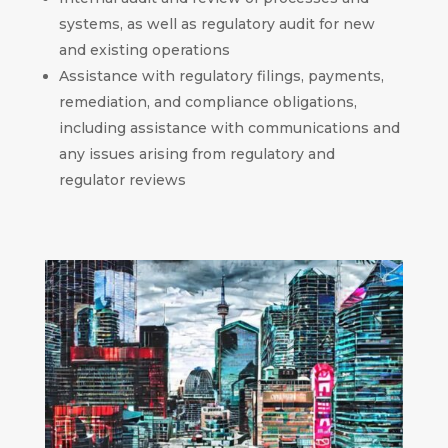
systems, as well as regulatory audit for new
and existing operations
Assistance with regulatory filings, payments,
remediation, and compliance obligations,
including assistance with communications and
any issues arising from regulatory and
regulator reviews