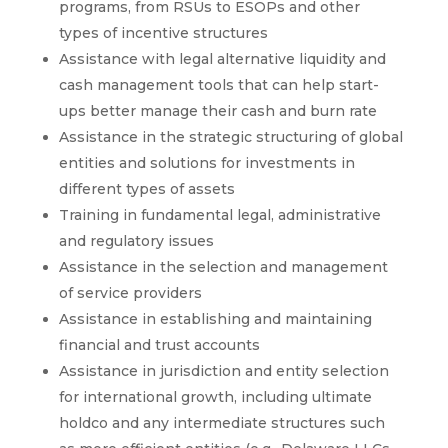
programs, from RSUs to ESOPs and other
types of incentive structures
Assistance with legal alternative liquidity and
cash management tools that can help start-
ups better manage their cash and burn rate
Assistance in the strategic structuring of global
entities and solutions for investments in
different types of assets
Training in fundamental legal, administrative
and regulatory issues
Assistance in the selection and management
of service providers
Assistance in establishing and maintaining
financial and trust accounts
Assistance in jurisdiction and entity selection
for international growth, including ultimate
holdco and any intermediate structures such