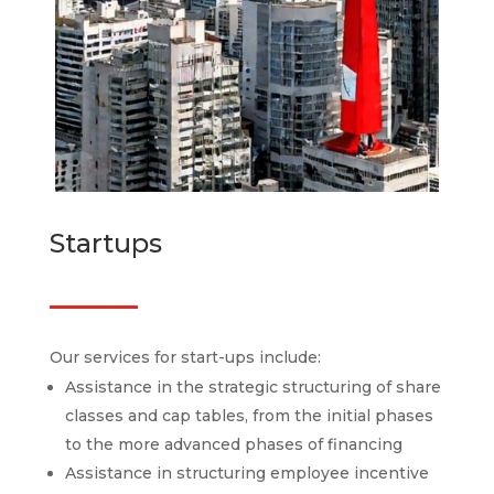
Startups
Our services for start-ups include:
Assistance in the strategic structuring of share
classes and cap tables, from the initial phases
to the more advanced phases of financing
Assistance in structuring employee incentive