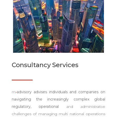
Consultancy Services
m
•
advisory advises individuals and companies on
navigating the increasingly complex global
regulatory,
operational
and administrative
challenges of managing multi national operations