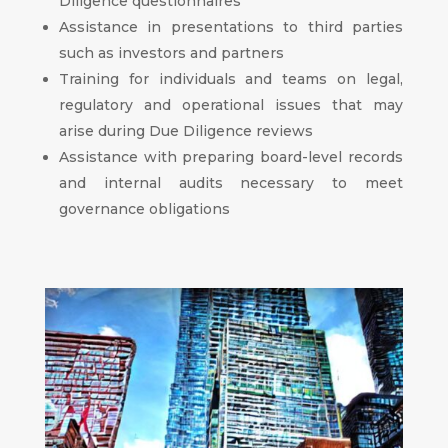
Diligence questionnaires
Assistance in presentations to third parties
such as investors and partners
Training for individuals and teams on legal,
regulatory and operational issues that may
arise during Due Diligence reviews
Assistance with preparing board-level records
and internal audits necessary to meet
governance obligations