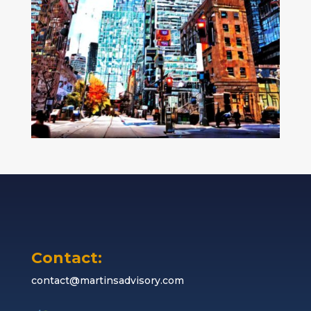
Contact:
contact@martinsadvisory.com