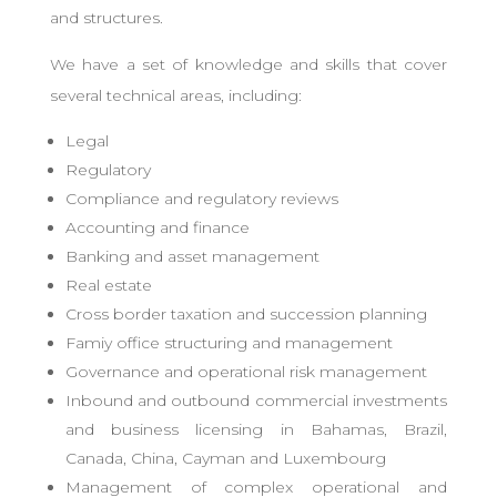
and structures.
We have a set of knowledge and skills that cover
several technical areas, including:
Legal
Regulatory
Compliance and regulatory reviews
Accounting and finance
Banking and asset management
Real estate
Cross border taxation and succession planning
Famiy office structuring and management
Governance and operational risk management
Inbound and outbound commercial investments
and business licensing in Bahamas, Brazil,
Canada, China, Cayman and Luxembourg
Management of complex operational and