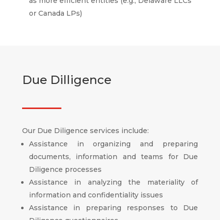
as more efficient entities (e.g., Delaware LLCs
or Canada LPs)
Due Dilligence
Our Due Diligence services include:
Assistance in organizing and preparing
documents, information and teams for Due
Diligence processes
Assistance in analyzing the materiality of
information and confidentiality issues
Assistance in preparing responses to Due