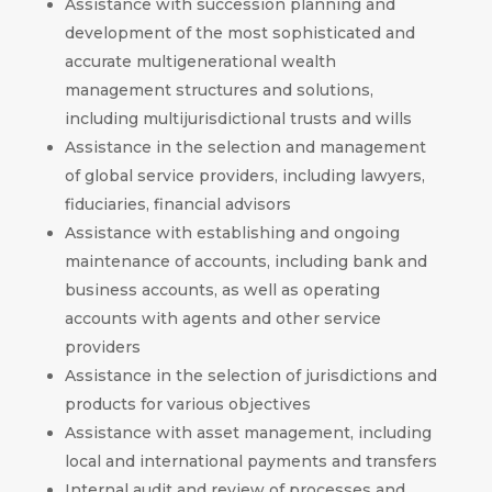
Assistance with succession planning and
development of the most sophisticated and
accurate multigenerational wealth
management structures and solutions,
including multijurisdictional trusts and wills
Assistance in the selection and management
of global service providers, including lawyers,
fiduciaries, financial advisors
Assistance with establishing and ongoing
maintenance of accounts, including bank and
business accounts, as well as operating
accounts with agents and other service
providers
Assistance in the selection of jurisdictions and
products for various objectives
Assistance with asset management, including
local and international payments and transfers
Internal audit and review of processes and