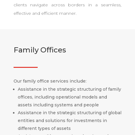
clients navigate across borders in a seamless,
effective and efficient manner.
Family Offices
Our family office services include:
Assistance in the strategic structuring of family
offices, including operational models and
assets including systems and people
Assistance in the strategic structuring of global
entities and solutions for investments in
different types of assets