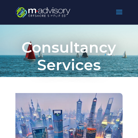
Consultancy
Services