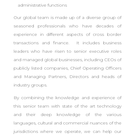
administrative functions
Our global team is made up of a diverse group of
seasoned professionals who have decades of
experience in different aspects of cross border
transactions and finance. It includes business
leaders who have risen to senior executive roles
and managed global businesses, including CEOs of
publicly listed companies, Chief Operating Officers
and Managing Partners, Directors and heads of
industry groups.
By combining the knowledge and experience of
this senior team with state of the art technology
and their deep knowledge of the various
languages, cultural and commercial nuances of the
jurisdictions where we operate, we can help our