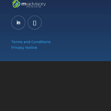
Terms and Conditions
Privacy Notice