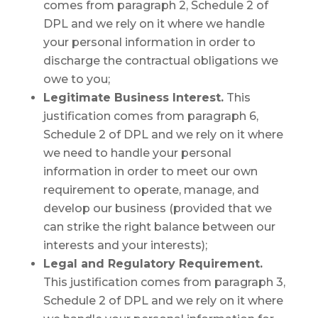
comes from paragraph 2, Schedule 2 of
DPL and we rely on it where we handle
your personal information in order to
discharge the contractual obligations we
owe to you;
Legitimate Business Interest.
This
justification comes from paragraph 6,
Schedule 2 of DPL and we rely on it where
we need to handle your personal
information in order to meet our own
requirement to operate, manage, and
develop our business (provided that we
can strike the right balance between our
interests and your interests);
Legal and Regulatory Requirement.
This justification comes from paragraph 3,
Schedule 2 of DPL and we rely on it where