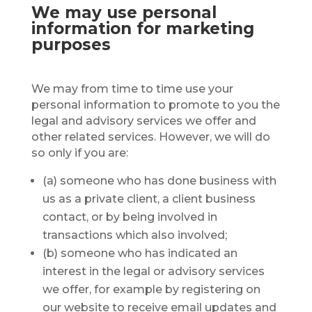
We may use personal
information for marketing
purposes
We may from time to time use your
personal information to promote to you the
legal and advisory services we offer and
other related services. However, we will do
so only if you are:
(a) someone who has done business with
us as a private client, a client business
contact, or by being involved in
transactions which also involved;
(b) someone who has indicated an
interest in the legal or advisory services
we offer, for example by registering on
our website to receive email updates and