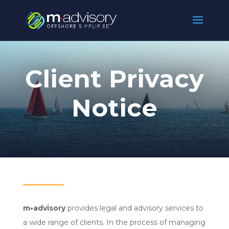
Client Privacy
Notice
m•
advisory
provides legal and advisory services to
a wide range of clients. In the process of managing