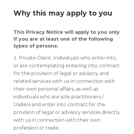
Why this may apply to you
This Privacy Notice will apply to you only
if you are at least one of the following
types of persons:
Private Client. Individuals who enter into,
or are contemplating entering into, contract
for the provision of legal or advisory and
related services with us in connection with
their own personal affairs, as well as
individuals who are sole practitioners /
traders and enter into contract for the
provision of legal or advisory services directly
with us in connection with their own
profession or trade;