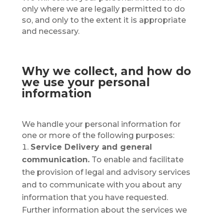
only where we are legally permitted to do
so, and only to the extent it is appropriate
and necessary.
Why we collect, and how do
we use your personal
information
We handle your personal information for
one or more of the following purposes:
Service Delivery and general
communication.
To enable and facilitate
the provision of legal and advisory services
and to communicate with you about any
information that you have requested.
Further information about the services we