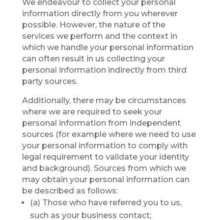
We endeavour to collect your personal
information directly from you wherever
possible. However, the nature of the
services we perform and the context in
which we handle your personal information
can often result in us collecting your
personal information indirectly from third
party sources.
Additionally, there may be circumstances
where we are required to seek your
personal information from independent
sources (for example where we need to use
your personal information to comply with
legal requirement to validate your identity
and background). Sources from which we
may obtain your personal information can
be described as follows:
(a) Those who have referred you to us,
such as your business contact;