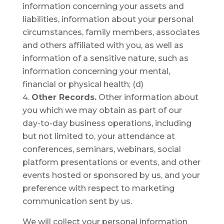
information concerning your assets and
liabilities, information about your personal
circumstances, family members, associates
and others affiliated with you, as well as
information of a sensitive nature, such as
information concerning your mental,
financial or physical health; (d)
Other Records.
Other information about
you which we may obtain as part of our
day-to-day business operations, including
but not limited to, your attendance at
conferences, seminars, webinars, social
platform presentations or events, and other
events hosted or sponsored by us, and your
preference with respect to marketing
communication sent by us.
We will collect your personal information