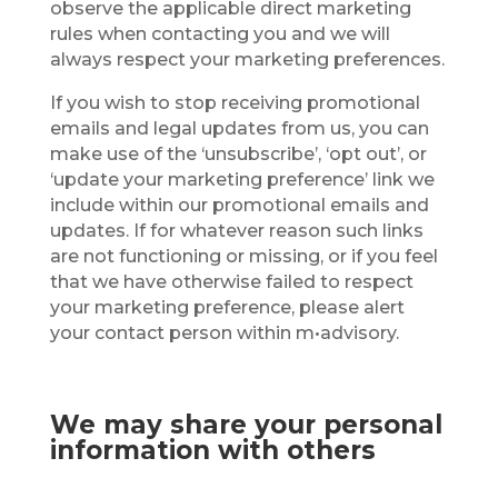
observe the applicable direct marketing
rules when contacting you and we will
always respect your marketing preferences.
If you wish to stop receiving promotional
emails and legal updates from us, you can
make use of the ‘unsubscribe’, ‘opt out’, or
‘update your marketing preference’ link we
include within our promotional emails and
updates. If for whatever reason such links
are not functioning or missing, or if you feel
that we have otherwise failed to respect
your marketing preference, please alert
your contact person within m•advisory.
We may share your personal
information with others