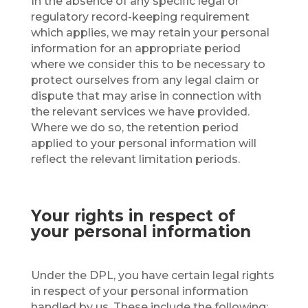
In the absence of any specific legal or
regulatory record-keeping requirement
which applies, we may retain your personal
information for an appropriate period
where we consider this to be necessary to
protect ourselves from any legal claim or
dispute that may arise in connection with
the relevant services we have provided.
Where we do so, the retention period
applied to your personal information will
reflect the relevant limitation periods.
Your rights in respect of
your personal information
Under the DPL, you have certain legal rights
in respect of your personal information
handled by us. These include the following: