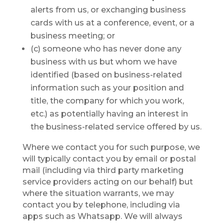
alerts from us, or exchanging business
cards with us at a conference, event, or a
business meeting; or
(c) someone who has never done any
business with us but whom we have
identified (based on business-related
information such as your position and
title, the company for which you work,
etc.) as potentially having an interest in
the business-related service offered by us.
Where we contact you for such purpose, we
will typically contact you by email or postal
mail (including via third party marketing
service providers acting on our behalf) but
where the situation warrants, we may
contact you by telephone, including via
apps such as Whatsapp. We will always