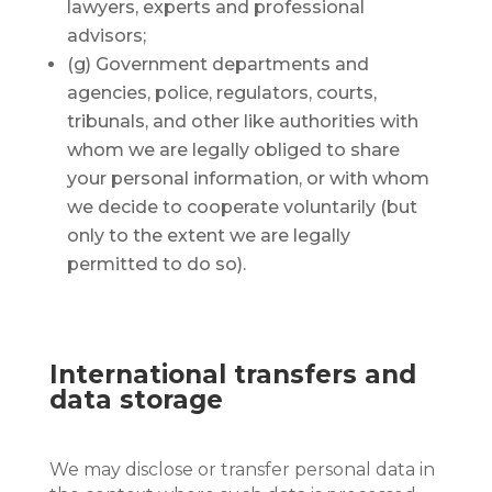
lawyers, experts and professional
advisors;
(g) Government departments and
agencies, police, regulators, courts,
tribunals, and other like authorities with
whom we are legally obliged to share
your personal information, or with whom
we decide to cooperate voluntarily (but
only to the extent we are legally
permitted to do so).
International transfers and
data storage
We may disclose or transfer personal data in