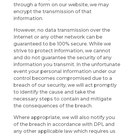
through a form on our website, we may
encrypt the transmission of that
information.
However, no data transmission over the
Internet or any other network can be
guaranteed to be 100% secure. While we
strive to protect information, we cannot
and do not guarantee the security of any
information you transmit. In the unfortunate
event your personal information under our
control becomes compromised due to a
breach of our security, we will act promptly
to identify the cause and take the
necessary steps to contain and mitigate
the consequences of the breach.
Where appropriate, we will also notify you
of the breach in accordance with DPL and
any other applicable law which requires us