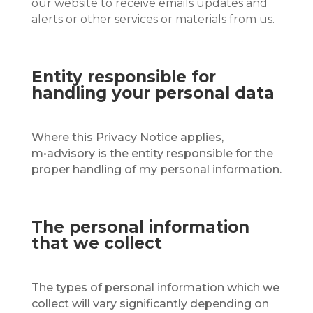
our website to receive emails updates and
alerts or other services or materials from us.
Entity responsible for
handling your personal data
Where this Privacy Notice applies,
m•advisory is the entity responsible for the
proper handling of my personal information.
The personal information
that we collect
The types of personal information which we
collect will vary significantly depending on