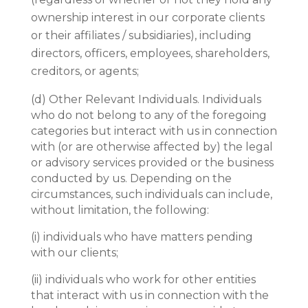
ownership interest in our corporate clients
or their affiliates / subsidiaries), including
directors, officers, employees, shareholders,
creditors, or agents;
(d)
Other Relevant Individuals. Individuals
who do not belong to any of the foregoing
categories but interact with us in connection
with (or are otherwise affected by) the legal
or advisory services provided or the business
conducted by us. Depending on the
circumstances, such individuals can include,
without limitation, the following:
(i)
individuals who have matters pending
with our clients;
(ii)
individuals who work for other entities
that interact with us in connection with the