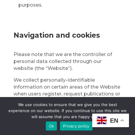
purposes.
Navigation and cookies
Please note that we are the controller of
personal data collected through our
website (the “Website”).
We collect personally-identifiable
information on certain areas of the Website
when users register, request publications or
other information, send us instructions in
We use cookies to ensure that we give you the best
connection with services, sign up for
experience on our website. If you continue to use this site we
conferences and events, apply for jobs, and
will assume that you are happy with it.
EN
participate in user posting areas, such as
Ok
Privacy policy
bulletin boards, discussion forums, and