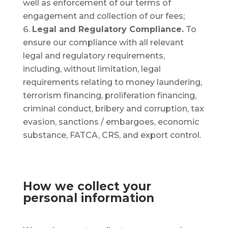
well as enforcement of our terms of
engagement and collection of our fees;
Legal and Regulatory Compliance.
To
ensure our compliance with all relevant
legal and regulatory requirements,
including, without limitation, legal
requirements relating to money laundering,
terrorism financing, proliferation financing,
criminal conduct, bribery and corruption, tax
evasion, sanctions / embargoes, economic
substance, FATCA, CRS, and export control.
How we collect your
personal information