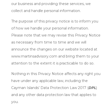
our business and providing these services, we
collect and handle personal information.
The purpose of this privacy notice is to inform you
of how we handle your personal information.
Please note that we may revise this Privacy Notice
as necessary from time to time and we will
announce the changes on our website located at
www.martinsadvisory.com and bring them to your
attention to the extent it is practicable to do so.
Nothing in this Privacy Notice affects any right you
have under any applicable law, including the
Cayman Islands’ Data Protection Law 2017 (
DPL
)
and any other data protection law that applies to
you.