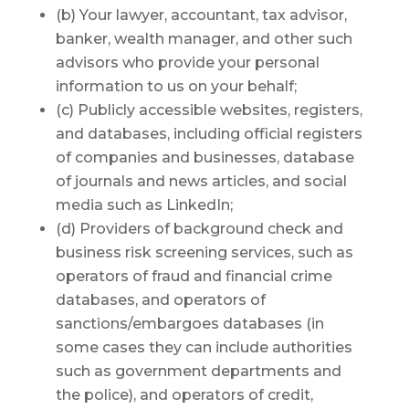
(b) Your lawyer, accountant, tax advisor,
banker, wealth manager, and other such
advisors who provide your personal
information to us on your behalf;
(c) Publicly accessible websites, registers,
and databases, including official registers
of companies and businesses, database
of journals and news articles, and social
media such as LinkedIn;
(d) Providers of background check and
business risk screening services, such as
operators of fraud and financial crime
databases, and operators of
sanctions/embargoes databases (in
some cases they can include authorities
such as government departments and
the police), and operators of credit,