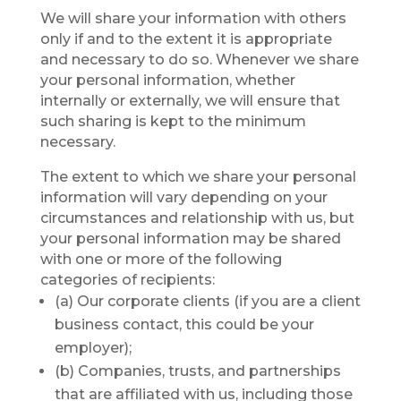
We will share your information with others
only if and to the extent it is appropriate
and necessary to do so. Whenever we share
your personal information, whether
internally or externally, we will ensure that
such sharing is kept to the minimum
necessary.
The extent to which we share your personal
information will vary depending on your
circumstances and relationship with us, but
your personal information may be shared
with one or more of the following
categories of recipients:
(a) Our corporate clients (if you are a client
business contact, this could be your
employer);
(b) Companies, trusts, and partnerships
that are affiliated with us, including those