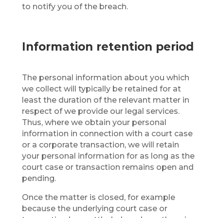
to notify you of the breach.
Information retention period
The personal information about you which
we collect will typically be retained for at
least the duration of the relevant matter in
respect of we provide our legal services.
Thus, where we obtain your personal
information in connection with a court case
or a corporate transaction, we will retain
your personal information for as long as the
court case or transaction remains open and
pending.
Once the matter is closed, for example
because the underlying court case or