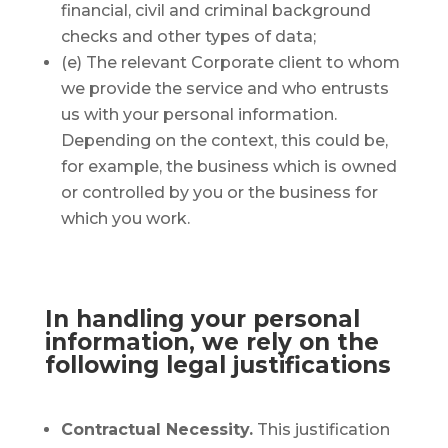
financial, civil and criminal background
checks and other types of data;
(e) The relevant Corporate client to whom
we provide the service and who entrusts
us with your personal information.
Depending on the context, this could be,
for example, the business which is owned
or controlled by you or the business for
which you work.
In handling your personal
information, we rely on the
following legal justifications
Contractual Necessity.
This justification