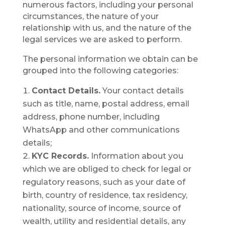
numerous factors, including your personal
circumstances, the nature of your
relationship with us, and the nature of the
legal services we are asked to perform.
The personal information we obtain can be
grouped into the following categories:
Contact Details.
Your contact details
such as title, name, postal address, email
address, phone number, including
WhatsApp and other communications
details;
KYC Records.
Information about you
which we are obliged to check for legal or
regulatory reasons, such as your date of
birth, country of residence, tax residency,
nationality, source of income, source of
wealth, utility and residential details, any