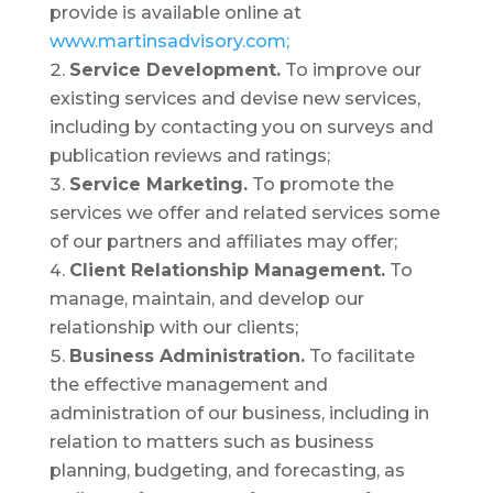
provide is available online at
www.martinsadvisory.com;
Service Development.
To improve our
existing services and devise new services,
including by contacting you on surveys and
publication reviews and ratings;
Service Marketing.
To promote the
services we offer and related services some
of our partners and affiliates may offer;
Client Relationship Management.
To
manage, maintain, and develop our
relationship with our clients;
Business Administration.
To facilitate
the effective management and
administration of our business, including in
relation to matters such as business
planning, budgeting, and forecasting, as