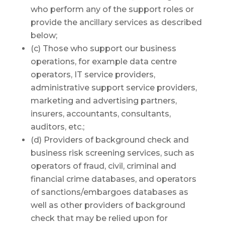
who perform any of the support roles or
provide the ancillary services as described
below;
(c) Those who support our business
operations, for example data centre
operators, IT service providers,
administrative support service providers,
marketing and advertising partners,
insurers, accountants, consultants,
auditors, etc.;
(d) Providers of background check and
business risk screening services, such as
operators of fraud, civil, criminal and
financial crime databases, and operators
of sanctions/embargoes databases as
well as other providers of background
check that may be relied upon for