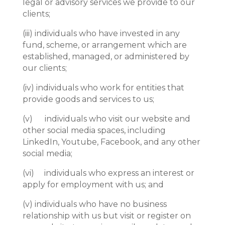
legal or advisory services we provide to our
clients;
(iii)
individuals who have invested in any
fund, scheme, or arrangement which are
established, managed, or administered by
our clients;
(iv)
individuals who work for entities that
provide goods and services to us;
(v) individuals who visit our website and
other social media spaces, including
LinkedIn, Youtube, Facebook, and any other
social media;
(vi) individuals who express an interest or
apply for employment with us; and
(v)
individuals who have no business
relationship with us but visit or register on