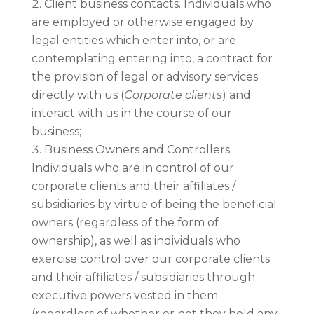
Client business contacts. Individuals who
are employed or otherwise engaged by
legal entities which enter into, or are
contemplating entering into, a contract for
the provision of legal or advisory services
directly with us (
Corporate clients
) and
interact with us in the course of our
business;
Business Owners and Controllers.
Individuals who are in control of our
corporate clients and their affiliates /
subsidiaries by virtue of being the beneficial
owners (regardless of the form of
ownership), as well as individuals who
exercise control over our corporate clients
and their affiliates / subsidiaries through
executive powers vested in them
(regardless of whether or not they hold any