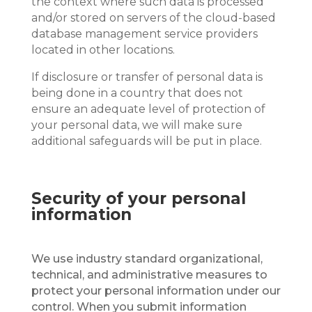
the context where such data is processed
and/or stored on servers of the cloud-based
database management service providers
located in other locations.
If disclosure or transfer of personal data is
being done in a country that does not
ensure an adequate level of protection of
your personal data, we will make sure
additional safeguards will be put in place.
Security of your personal
information
We use industry standard organizational,
technical, and administrative measures to
protect your personal information under our
control. When you submit information