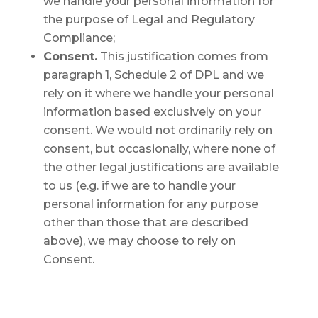
we handle your personal information for
the purpose of Legal and Regulatory
Compliance;
Consent.
This justification comes from
paragraph 1, Schedule 2 of DPL and we
rely on it where we handle your personal
information based exclusively on your
consent. We would not ordinarily rely on
consent, but occasionally, where none of
the other legal justifications are available
to us (e.g. if we are to handle your
personal information for any purpose
other than those that are described
above), we may choose to rely on
Consent.