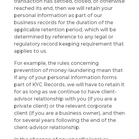
transaction has settled, closed, or otherwise
reached its end, then we will retain your
personal information as part of our
business records for the duration of the
applicable retention period, which will be
determined by reference to any legal or
regulatory record keeping requirement that
applies to us.
For example, the rules concerning
prevention of money-laundering mean that
if any of your personal information forms
part of KYC Records, we will have to retain it
for as long as we continue to have client-
advisor relationship with you (if you are a
private client) or the relevant corporate
client (if you are a business owner), and then
for several years following the end of the
client-advisor relationship.