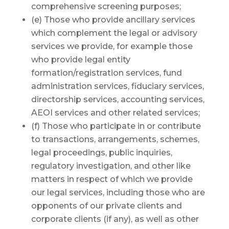
comprehensive screening purposes;
(e) Those who provide ancillary services
which complement the legal or advisory
services we provide, for example those
who provide legal entity
formation/registration services, fund
administration services, fiduciary services,
directorship services, accounting services,
AEOI services and other related services;
(f) Those who participate in or contribute
to transactions, arrangements, schemes,
legal proceedings, public inquiries,
regulatory investigation, and other like
matters in respect of which we provide
our legal services, including those who are
opponents of our private clients and
corporate clients (if any), as well as other