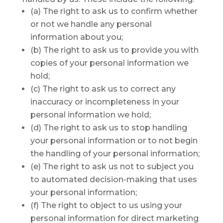
(a) The right to ask us to confirm whether
or not we handle any personal
information about you;
(b) The right to ask us to provide you with
copies of your personal information we
hold;
(c) The right to ask us to correct any
inaccuracy or incompleteness in your
personal information we hold;
(d) The right to ask us to stop handling
your personal information or to not begin
the handling of your personal information;
(e) The right to ask us not to subject you
to automated decision-making that uses
your personal information;
(f) The right to object to us using your
personal information for direct marketing