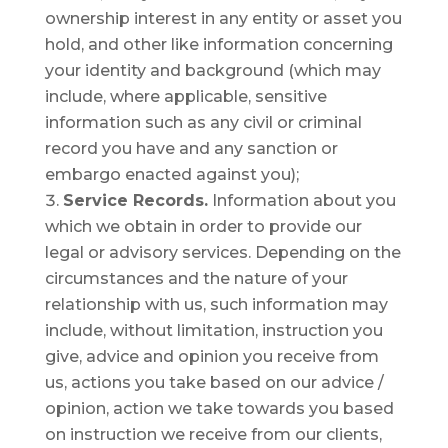
ownership interest in any entity or asset you
hold, and other like information concerning
your identity and background (which may
include, where applicable, sensitive
information such as any civil or criminal
record you have and any sanction or
embargo enacted against you);
Service Records.
Information about you
which we obtain in order to provide our
legal or advisory services. Depending on the
circumstances and the nature of your
relationship with us, such information may
include, without limitation, instruction you
give, advice and opinion you receive from
us, actions you take based on our advice /
opinion, action we take towards you based
on instruction we receive from our clients,