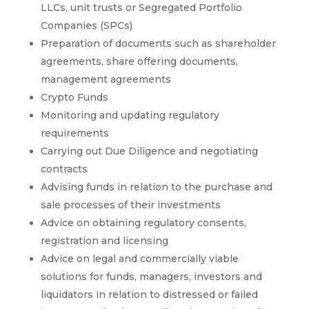
LLCs, unit trusts or Segregated Portfolio
Companies (SPCs)
Preparation of documents such as shareholder
agreements, share offering documents,
management agreements
Crypto Funds
Monitoring and updating regulatory
requirements
Carrying out Due Diligence and negotiating
contracts
Advising funds in relation to the purchase and
sale processes of their investments
Advice on obtaining regulatory consents,
registration and licensing
Advice on legal and commercially viable
solutions for funds, managers, investors and
liquidators in relation to distressed or failed