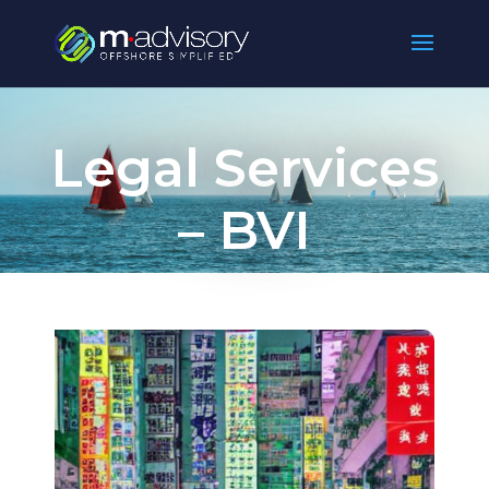
Legal Services
– BVI