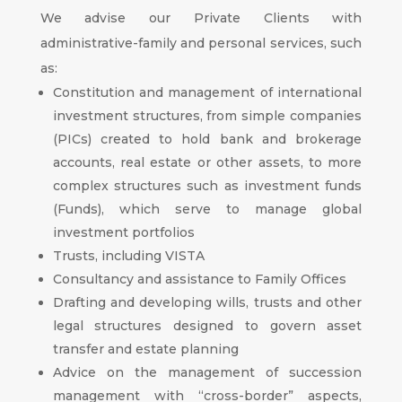
We advise our Private Clients with
administrative-family and personal services, such
as:
Constitution and management of international
investment structures, from simple companies
(PICs) created to hold bank and brokerage
accounts, real estate or other assets, to more
complex structures such as investment funds
(Funds), which serve to manage global
investment portfolios
Trusts, including VISTA
Consultancy and assistance to Family Offices
Drafting and developing wills, trusts and other
legal structures designed to govern asset
transfer and estate planning
Advice on the management of succession
management with “cross-border” aspects,