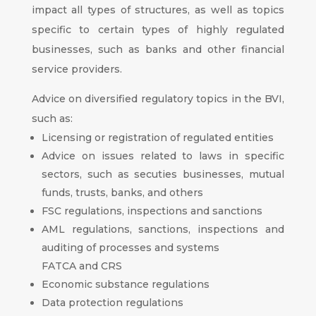
impact all types of structures, as well as topics
specific to certain types of highly regulated
businesses, such as banks and other financial
service providers.
Advice on diversified regulatory topics in the BVI,
such as:
Licensing or registration of regulated entities
Advice on issues related to laws in specific
sectors, such as secuties businesses, mutual
funds, trusts, banks, and others
FSC regulations, inspections and sanctions
AML regulations, sanctions, inspections and
auditing of processes and systems
FATCA and CRS
Economic substance regulations
Data protection regulations