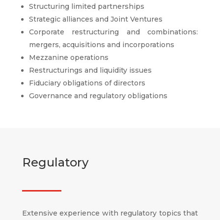
Structuring limited partnerships
Strategic alliances and Joint Ventures
Corporate restructuring and combinations:
mergers, acquisitions and incorporations
Mezzanine operations
Restructurings and liquidity issues
Fiduciary obligations of directors
Governance and regulatory obligations
Regulatory
Extensive experience with regulatory topics that