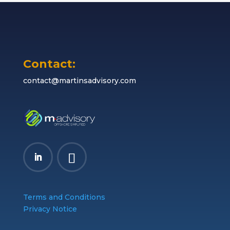
Contact:
contact@martinsadvisory.com
Terms and Conditions
Privacy Notice