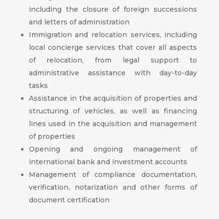
including the closure of foreign successions
and letters of administration
Immigration and relocation services, including
local concierge services that cover all aspects
of relocation, from legal support to
administrative assistance with day-to-day
tasks
Assistance in the acquisition of properties and
structuring of vehicles, as well as financing
lines used in the acquisition and management
of properties
Opening and ongoing management of
international bank and investment accounts
Management of compliance documentation,
verification, notarization and other forms of
document certification