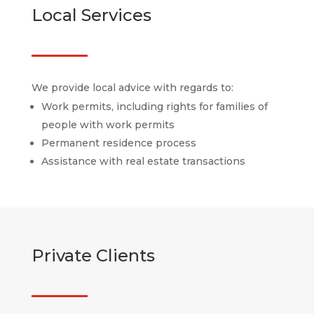
Local Services
We provide local advice with regards to:
Work permits, including rights for families of
people with work permits
Permanent residence process
Assistance with real estate transactions
Private Clients