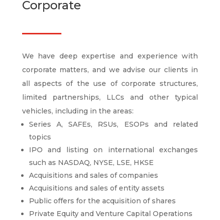
Corporate
We have deep expertise and experience with
corporate matters, and we advise our clients in
all aspects of the use of corporate structures,
limited partnerships, LLCs and other typical
vehicles, including in the areas:
Series A, SAFEs, RSUs, ESOPs and related
topics
IPO and listing on international exchanges
such as NASDAQ, NYSE, LSE, HKSE
Acquisitions and sales of companies
Acquisitions and sales of entity assets
Public offers for the acquisition of shares
Private Equity and Venture Capital Operations