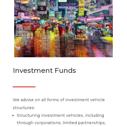
Investment Funds
We advise on all forms of investment vehicle
structures:
Structuring investment vehicles, including
through corporations, limited partnerships,