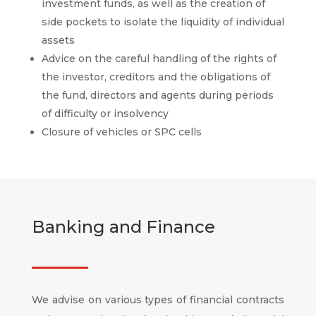
investment funds, as well as the creation of
side pockets to isolate the liquidity of individual
assets
Advice on the careful handling of the rights of
the investor, creditors and the obligations of
the fund, directors and agents during periods
of difficulty or insolvency
Closure of vehicles or SPC cells
Banking and Finance
We advise on various types of financial contracts