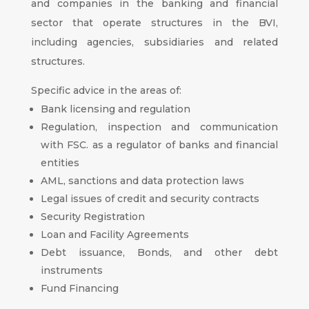
and companies in the banking and financial
sector that operate structures in the BVI,
including agencies, subsidiaries and related
structures.
Specific advice in the areas of:
Bank licensing and regulation
Regulation, inspection and communication
with FSC. as a regulator of banks and financial
entities
AML, sanctions and data protection laws
Legal issues of credit and security contracts
Security Registration
Loan and Facility Agreements
Debt issuance, Bonds, and other debt
instruments
Fund Financing