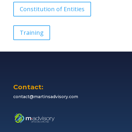
Constitution of Entities
Training
Contact:
contact@martinsadvisory.com