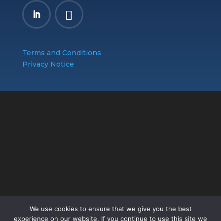
Terms and Conditions
Privacy Notice
We use cookies to ensure that we give you the best
experience on our website. If you continue to use this site we