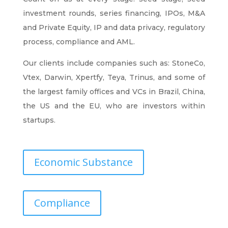
investment rounds, series financing, IPOs, M&A
and Private Equity, IP and data privacy, regulatory
process, compliance and AML.
Our clients include companies such as: StoneCo,
Vtex, Darwin, Xpertfy, Teya, Trinus, and some of
the largest family offices and VCs in Brazil, China,
the US and the EU, who are investors within
startups.
Economic Substance
Compliance