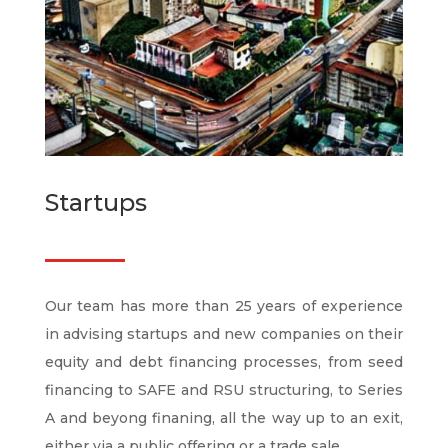
Startups
Our team has more than 25 years of experience
in advising startups and new companies on their
equity and debt financing processes, from seed
financing to SAFE and RSU structuring, to Series
A and beyong finaning, all the way up to an exit,
either via a public offering or a trade sale.