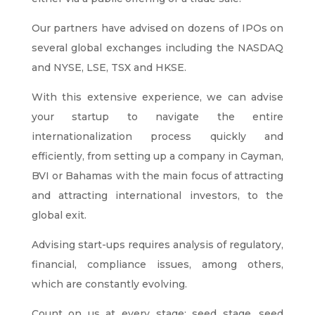
Our partners have advised on dozens of IPOs on
several global exchanges including the NASDAQ
and NYSE, LSE, TSX and HKSE.
With this extensive experience, we can advise
your startup to navigate the entire
internationalization process quickly and
efficiently, from setting up a company in Cayman,
BVI or Bahamas with the main focus of attracting
and attracting international investors, to the
global exit.
Advising start-ups requires analysis of regulatory,
financial, compliance issues, among others,
which are constantly evolving.
Count on us at every stage: seed stage, seed