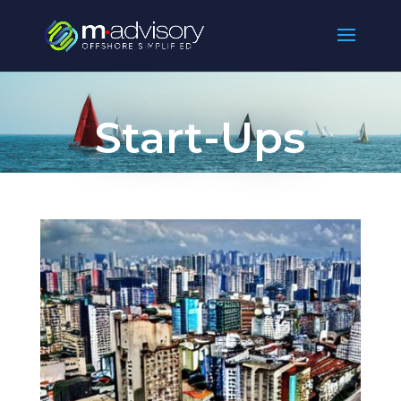
Start-Ups