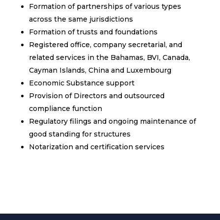
Formation of partnerships of various types
across the same jurisdictions
Formation of trusts and foundations
Registered office, company secretarial, and
related services in the Bahamas, BVI, Canada,
Cayman Islands, China and Luxembourg
Economic Substance support
Provision of Directors and outsourced
compliance function
Regulatory filings and ongoing maintenance of
good standing for structures
Notarization and certification services