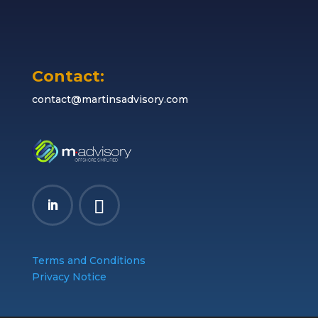
Contact:
contact@martinsadvisory.com
Terms and Conditions
Privacy Notice