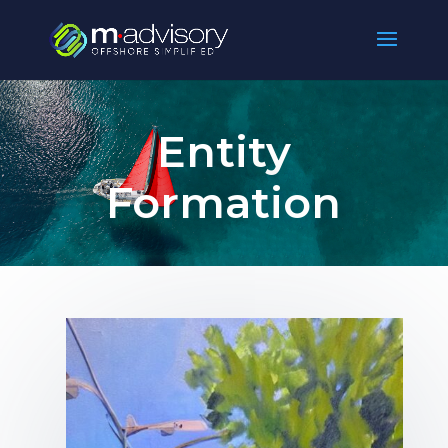
Entity
Formation