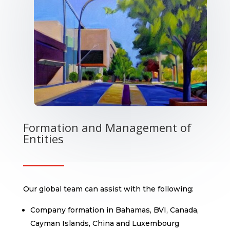
Formation and Management of
Entities
Our global team can assist with the following:
Company formation in Bahamas, BVI, Canada,
Cayman Islands, China and Luxembourg