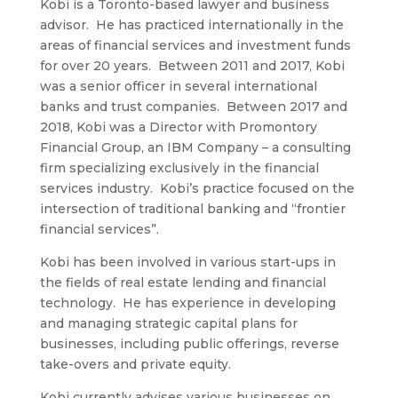
Kobi is a Toronto-based lawyer and business
advisor. He has practiced internationally in the
areas of financial services and investment funds
for over 20 years. Between 2011 and 2017, Kobi
was a senior officer in several international
banks and trust companies. Between 2017 and
2018, Kobi was a Director with Promontory
Financial Group, an IBM Company – a consulting
firm specializing exclusively in the financial
services industry. Kobi’s practice focused on the
intersection of traditional banking and “frontier
financial services”.
Kobi has been involved in various start-ups in
the fields of real estate lending and financial
technology. He has experience in developing
and managing strategic capital plans for
businesses, including public offerings, reverse
take-overs and private equity.
Kobi currently advises various businesses on