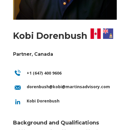
Kobi Dorenbush
Partner, Canada
+1 (647) 400 9606
dorenbush@kobi@martinsadvisory.com
Kobi Dorenbush
Background and Qualifications