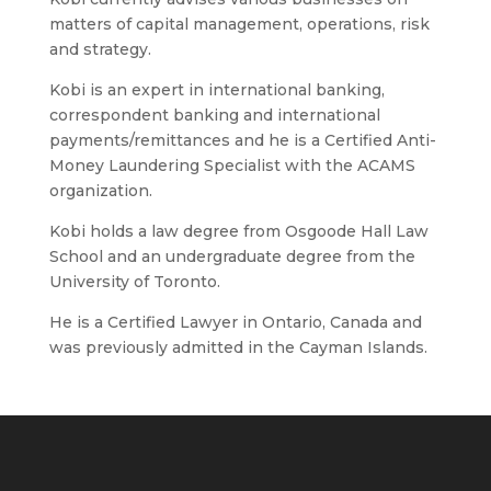
matters of capital management, operations, risk
and strategy.
Kobi is an expert in international banking,
correspondent banking and international
payments/remittances and he is a Certified Anti-
Money Laundering Specialist with the ACAMS
organization.
Kobi holds a law degree from Osgoode Hall Law
School and an undergraduate degree from the
University of Toronto.
He is a Certified Lawyer in Ontario, Canada and
was previously admitted in the Cayman Islands.