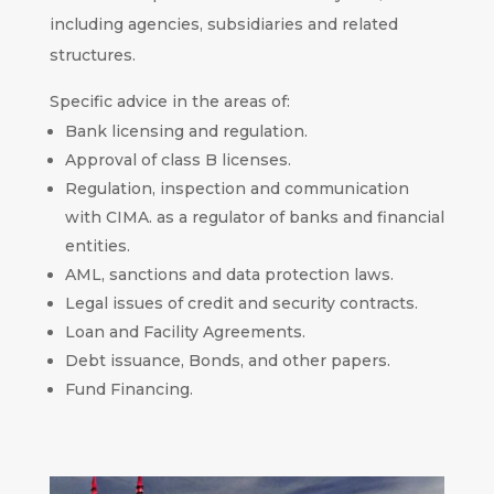
including agencies, subsidiaries and related
structures.
Specific advice in the areas of:
Bank licensing and regulation.
Approval of class B licenses.
Regulation, inspection and communication
with CIMA. as a regulator of banks and financial
entities.
AML, sanctions and data protection laws.
Legal issues of credit and security contracts.
Loan and Facility Agreements.
Debt issuance, Bonds, and other papers.
Fund Financing.