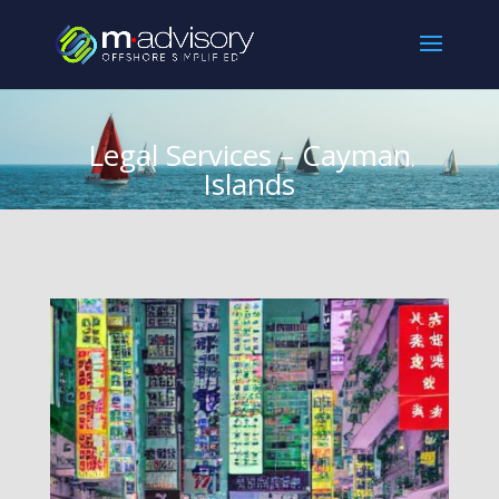
Legal Services – Cayman
Islands