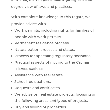
degree view of laws and practices.
With complete knowledge in this regard, we
provide advice with:
Work permits, including rights for families of
people with work permits.
Permanent residence process.
Naturalization process and status.
Process for appealing regulatory decisions.
Practical aspects of moving to the Cayman
Islands, such as:
Assistance with real estate.
School registrations.
Requests and certificates.
We advise on real estate projects, focusing on
the following areas and types of projects:
Buy and selling of properties.