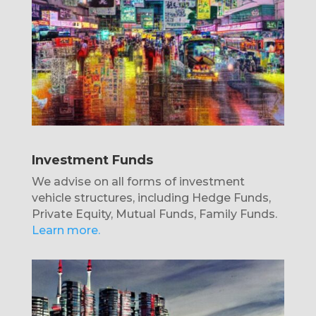
Investment Funds
We advise on all forms of investment
vehicle structures, including Hedge Funds,
Private Equity, Mutual Funds, Family Funds.
Learn more.