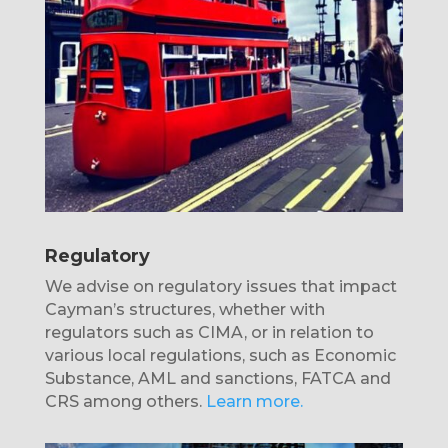
Regulatory
We advise on regulatory issues that impact
Cayman’s structures, whether with
regulators such as CIMA, or in relation to
various local regulations, such as Economic
Substance, AML and sanctions, FATCA and
CRS among others.
Learn more.