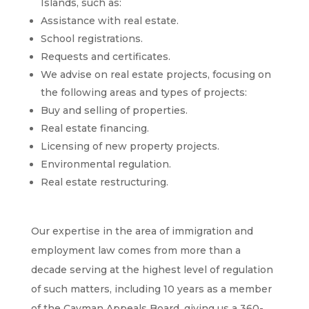
Islands, such as:
Assistance with real estate.
School registrations.
Requests and certificates.
We advise on real estate projects, focusing on
the following areas and types of projects:
Buy and selling of properties.
Real estate financing.
Licensing of new property projects.
Environmental regulation.
Real estate restructuring.
Our expertise in the area of ​​immigration and
employment law comes from more than a
decade serving at the highest level of regulation
of such matters, including 10 years as a member
of the Cayman Appeals Board, giving us a 360-