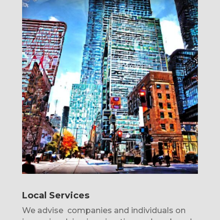
Local Services
We advise companies and individuals on