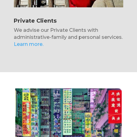
Private Clients
We advise our Private Clients with
administrative-family and personal services.
Learn more.