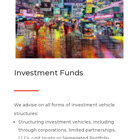
Investment Funds
We advise on all forms of investment vehicle
structures:
Structuring investment vehicles, including
through corporations, limited partnerships,
LLCs, unit trusts or Segregated Portfolio