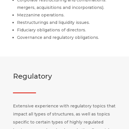
mergers, acquisitions and incorporations).
Mezzanine operations.
Restructurings and liquidity issues.
Fiduciary obligations of directors.
Governance and regulatory obligations.
Regulatory
Extensive experience with regulatory topics that
impact all types of structures, as well as topics
specific to certain types of highly regulated