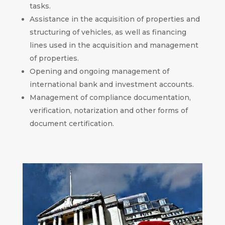
tasks.
Assistance in the acquisition of properties and
structuring of vehicles, as well as financing
lines used in the acquisition and management
of properties.
Opening and ongoing management of
international bank and investment accounts.
Management of compliance documentation,
verification, notarization and other forms of
document certification.