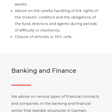
assets.
Advice on the careful handling of the rights of
the investor, creditors and the obligations of
the fund, directors and agents during periods
of difficulty or insolvency.
Closure of vehicles or SPC cells.
Banking and Finance
We advise on various types of financial contracts
and companies in the banking and financial
sector that operate structures in Cayman,