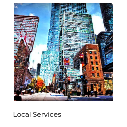
Local Services