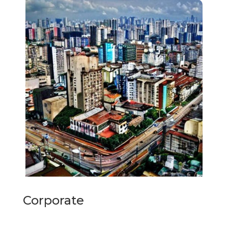
Corporate