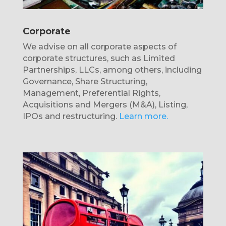
Corporate
We advise on all corporate aspects of
corporate structures, such as Limited
Partnerships, LLCs, among others, including
Governance, Share Structuring,
Management, Preferential Rights,
Acquisitions and Mergers (M&A), Listing,
IPOs and restructuring.
Learn more.