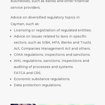
businesses, such as banks and other financial
service providers.
Advice on diversified regulatory topics in
Cayman, such as:
Licensing or registration of regulated entities.
Advice on issues related to laws in specific
sectors, such as SIBA, MFA, Banks and Trusts
Act, Companies Management Act and others.
CIMA regulations, inspections and sanctions.
AML regulations, sanctions, inspections and
auditing of processes and systems.
FATCA and CRS.
Economic substance regulations.
Data protection regulations.