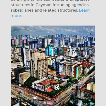
structures in Cayman, including agencies,
subsidiaries and related structures.
Learn
more.