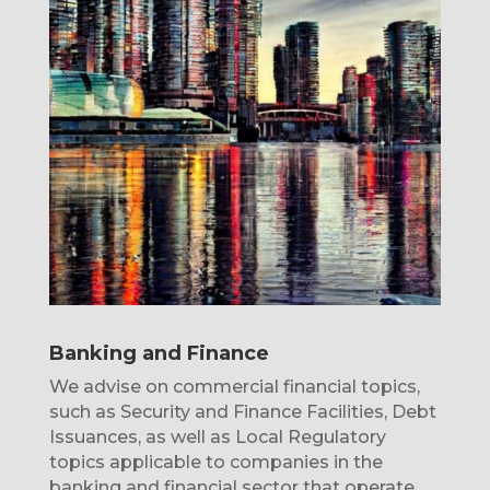
Banking and Finance
We advise on commercial financial topics,
such as Security and Finance Facilities, Debt
Issuances, as well as Local Regulatory
topics applicable to companies in the
banking and financial sector that operate