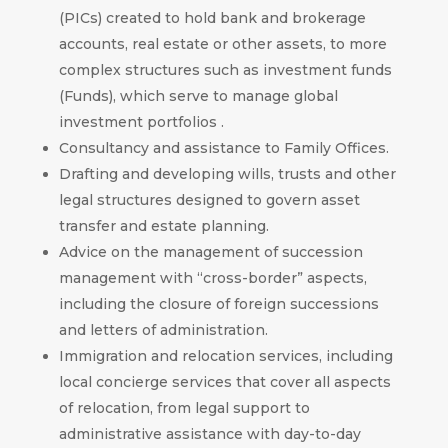
(PICs) created to hold bank and brokerage
accounts, real estate or other assets, to more
complex structures such as investment funds
(Funds), which serve to manage global
investment portfolios .
Consultancy and assistance to Family Offices.
Drafting and developing wills, trusts and other
legal structures designed to govern asset
transfer and estate planning.
Advice on the management of succession
management with “cross-border” aspects,
including the closure of foreign successions
and letters of administration.
Immigration and relocation services, including
local concierge services that cover all aspects
of relocation, from legal support to
administrative assistance with day-to-day