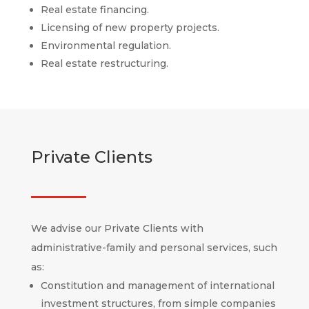
Real estate financing.
Licensing of new property projects.
Environmental regulation.
Real estate restructuring.
Private Clients
We advise our Private Clients with
administrative-family and personal services, such
as:
Constitution and management of international
investment structures, from simple companies