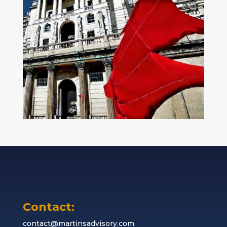
Contact:
contact@martinsadvisory.com