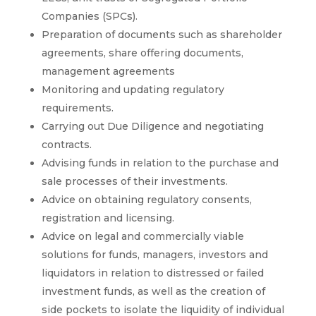
Companies (SPCs).
Preparation of documents such as shareholder
agreements, share offering documents,
management agreements
Monitoring and updating regulatory
requirements.
Carrying out Due Diligence and negotiating
contracts.
Advising funds in relation to the purchase and
sale processes of their investments.
Advice on obtaining regulatory consents,
registration and licensing.
Advice on legal and commercially viable
solutions for funds, managers, investors and
liquidators in relation to distressed or failed
investment funds, as well as the creation of
side pockets to isolate the liquidity of individual