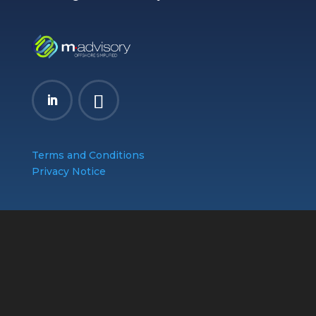
Terms and Conditions
Privacy Notice