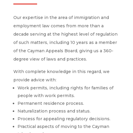
Our expertise in the area of ​​immigration and
employment law comes from more than a
decade serving at the highest level of regulation
of such matters, including 10 years as a member
of the Cayman Appeals Board, giving us a 360-
degree view of laws and practices.
With complete knowledge in this regard, we
provide advice with:
Work permits, including rights for families of
people with work permits.
Permanent residence process.
Naturalization process and status.
Process for appealing regulatory decisions.
Practical aspects of moving to the Cayman