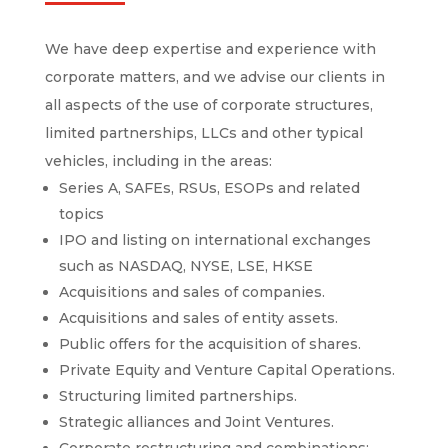
We have deep expertise and experience with
corporate matters, and we advise our clients in
all aspects of the use of corporate structures,
limited partnerships, LLCs and other typical
vehicles, including in the areas:
Series A, SAFEs, RSUs, ESOPs and related
topics
IPO and listing on international exchanges
such as NASDAQ, NYSE, LSE, HKSE
Acquisitions and sales of companies.
Acquisitions and sales of entity assets.
Public offers for the acquisition of shares.
Private Equity and Venture Capital Operations.
Structuring limited partnerships.
Strategic alliances and Joint Ventures.
Corporate restructuring and combinations: