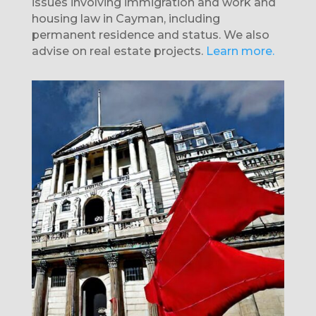
issues involving immigration and work and
housing law in Cayman, including
permanent residence and status. We also
advise on real estate projects.
Learn more.