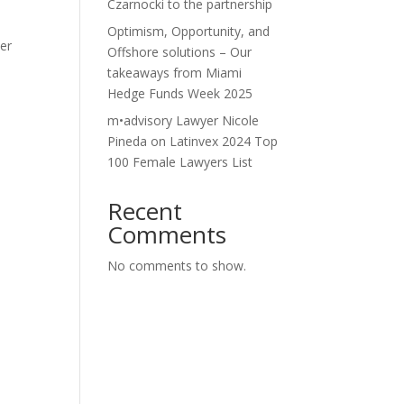
Czarnocki to the partnership
Optimism, Opportunity, and
der
Offshore solutions – Our
takeaways from Miami
Hedge Funds Week 2025
-
m•advisory Lawyer Nicole
Pineda on Latinvex 2024 Top
100 Female Lawyers List
Recent
Comments
No comments to show.