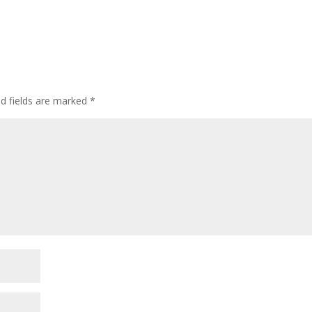
ed fields are marked
*