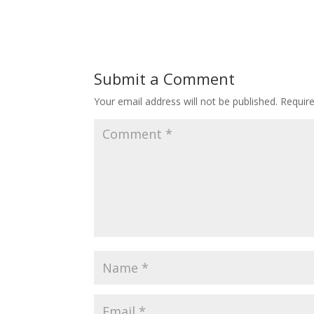
Submit a Comment
Your email address will not be published.
Requir