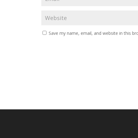
Save my name, email, and website in this br