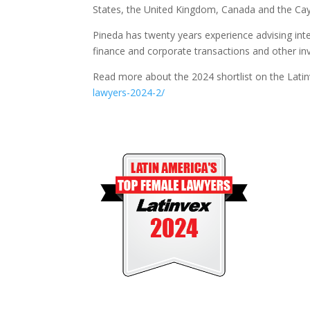
States, the United Kingdom, Canada and the C
Pineda has twenty years experience advising inte
finance and corporate transactions and other in
Read more about the 2024 shortlist on the Lati
lawyers-2024-2/