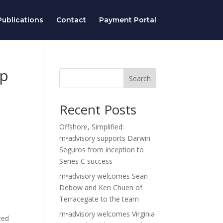
ublications
Contact
Payment Portal
op
Search
Recent Posts
Offshore, Simplified:
m•advisory supports Darwin
Seguros from inception to
Series C success
m•advisory welcomes Sean
Debow and Ken Chuen of
Terracegate to the team
m•advisory welcomes Virginia
ted