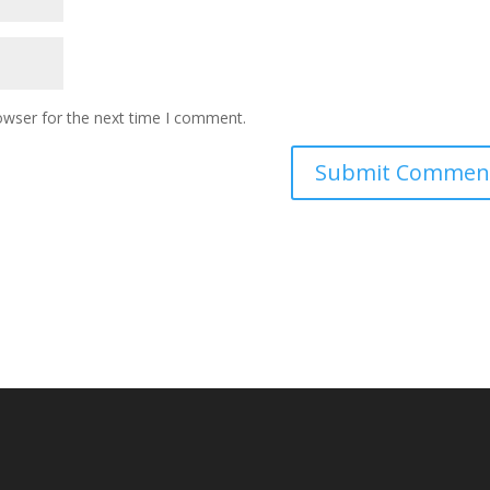
owser for the next time I comment.