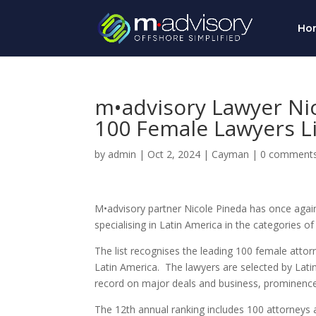
Ho
m•advisory Lawyer Ni
100 Female Lawyers Li
by
admin
|
Oct 2, 2024
|
Cayman
|
0 comment
M•advisory partner Nicole Pineda has once agai
specialising in Latin America in the categories
The list recognises the leading 100 female attorn
Latin America. The lawyers are selected by
Lati
record on major deals and business, prominence o
The 12th annual ranking includes 100 attorneys a