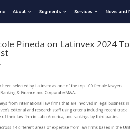
me
About
Segments
Services
News and P
cole Pineda on Latinvex 2024 T
st
s
n been selected by
Latinvex
as one of the top 100 female lawyers
 of Banking & Finance and Corporate/M&A.
eys from international law firms that are involved in legal business in
nvex’s
editorial and research staff using criteria including recent track
f their law firm in Latin America, and rankings by third parties.
cross 14 different areas of expertise from law firms based in the Uni