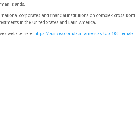
ayman Islands.
rnational corporates and financial institutions on complex cross-bor
vestments in the United States and Latin America.
nvex website here:
https://latinvex.com/latin-americas-top-100-female