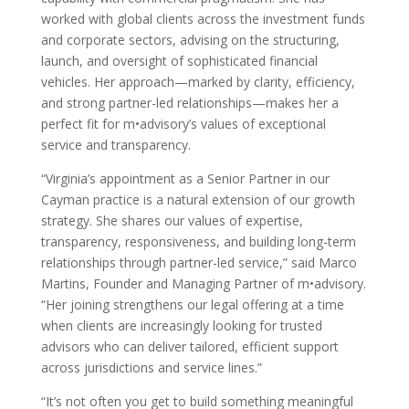
worked with global clients across the investment funds
and corporate sectors, advising on the structuring,
launch, and oversight of sophisticated financial
vehicles. Her approach—marked by clarity, efficiency,
and strong partner-led relationships—makes her a
perfect fit for m•advisory’s values of exceptional
service and transparency.
“Virginia’s appointment as a Senior Partner in our
Cayman practice is a natural extension of our growth
strategy. She shares our values of expertise,
transparency, responsiveness, and building long-term
relationships through partner-led service,” said Marco
Martins, Founder and Managing Partner of m•advisory.
“Her joining strengthens our legal offering at a time
when clients are increasingly looking for trusted
advisors who can deliver tailored, efficient support
across jurisdictions and service lines.”
“It’s not often you get to build something meaningful