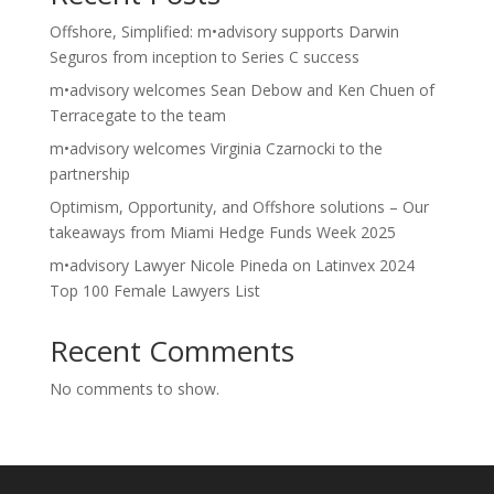
Offshore, Simplified: m•advisory supports Darwin
Seguros from inception to Series C success
m•advisory welcomes Sean Debow and Ken Chuen of
Terracegate to the team
m•advisory welcomes Virginia Czarnocki to the
partnership
Optimism, Opportunity, and Offshore solutions – Our
takeaways from Miami Hedge Funds Week 2025
m•advisory Lawyer Nicole Pineda on Latinvex 2024
Top 100 Female Lawyers List
Recent Comments
No comments to show.