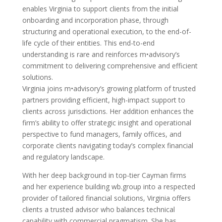
enables Virginia to support clients from the initial
onboarding and incorporation phase, through
structuring and operational execution, to the end-of-
life cycle of their entities. This end-to-end
understanding is rare and reinforces m•advisory’s
commitment to delivering comprehensive and efficient
solutions.
Virginia joins m•advisory’s growing platform of trusted
partners providing efficient, high-impact support to
clients across jurisdictions. Her addition enhances the
firm’s ability to offer strategic insight and operational
perspective to fund managers, family offices, and
corporate clients navigating today’s complex financial
and regulatory landscape.
With her deep background in top-tier Cayman firms
and her experience building wb.group into a respected
provider of tailored financial solutions, Virginia offers
clients a trusted advisor who balances technical
capability with commercial pragmatism. She has