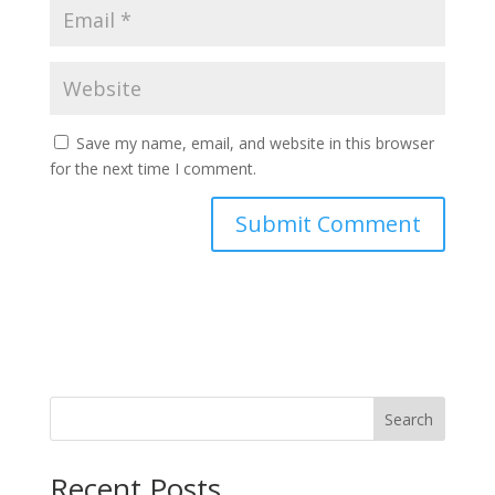
Save my name, email, and website in this browser
for the next time I comment.
Search
Recent Posts