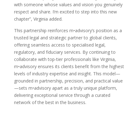
with someone whose values and vision you genuinely
respect and share. I’m excited to step into this new
chapter”, Virginia added.
This partnership reinforces m•advisory’s position as a
trusted legal and strategic partner to global clients,
offering seamless access to specialised legal,
regulatory, and fiduciary services. By continuing to
collaborate with top-tier professionals like Virginia,
m•advisory ensures its clients benefit from the highest
levels of industry expertise and insight. This model—
grounded in partnership, precision, and practical value
—sets m•advisory apart as a truly unique platform,
delivering exceptional service through a curated
network of the best in the business.