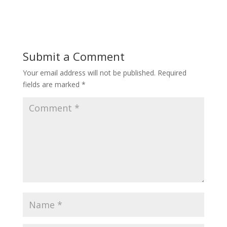
Submit a Comment
Your email address will not be published.
Required
fields are marked
*