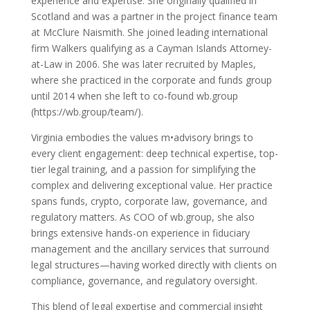
experience and expertise. She originally qualified in
Scotland and was a partner in the project finance team
at McClure Naismith. She joined leading international
firm Walkers qualifying as a Cayman Islands Attorney-
at-Law in 2006. She was later recruited by Maples,
where she practiced in the corporate and funds group
until 2014 when she left to co-found wb.group
(https://wb.group/team/).
Virginia embodies the values m•advisory brings to
every client engagement: deep technical expertise, top-
tier legal training, and a passion for simplifying the
complex and delivering exceptional value. Her practice
spans funds, crypto, corporate law, governance, and
regulatory matters. As COO of wb.group, she also
brings extensive hands-on experience in fiduciary
management and the ancillary services that surround
legal structures—having worked directly with clients on
compliance, governance, and regulatory oversight.
This blend of legal expertise and commercial insight