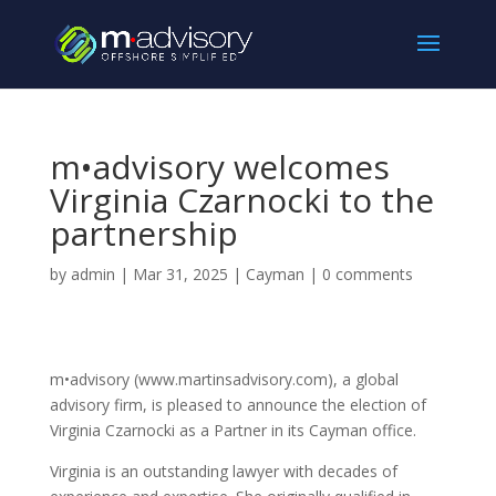
m•advisory welcomes
Virginia Czarnocki to the
partnership
by
admin
|
Mar 31, 2025
|
Cayman
|
0 comments
m•advisory (www.martinsadvisory.com), a global
advisory firm, is pleased to announce the election of
Virginia Czarnocki as a Partner in its Cayman office.
Virginia is an outstanding lawyer with decades of