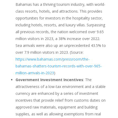
Bahamas has a thriving tourism industry, with world-
class resorts, hotels, and attractions. This provides
opportunities for investors in the hospitality sector,
including hotels, resorts, and luxury villas. Surpassing
all previous records, the nation welcomed over 9.65
million visitors in 2023, a 38% increase over 2022.
Sea arrivals were also up an unprecedented 43.5% to
over 7.9 million visitors in 2023. (Source:
https://www.bahamas.com/pressroom/the-
bahamas-shatters-tourism-records-with-over-965-
million-arrivals-in-2023
)
Government Investment Incentives
: The
attractiveness of a low-tax environment and a stable
currency are enhanced by a series of investment
incentives that provide relief from customs duties on
approved raw materials, equipment and building
supplies, as well as allowing exemptions from real