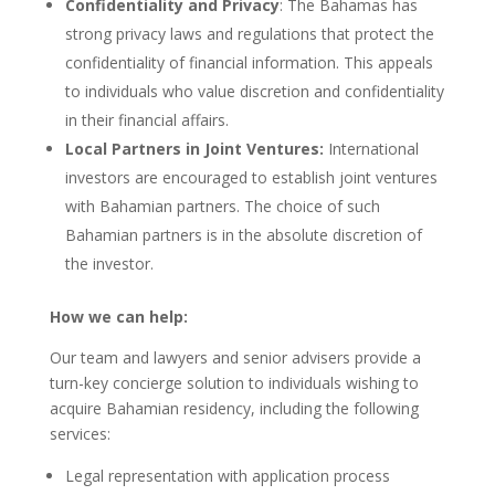
Confidentiality and Privacy
: The Bahamas has
strong privacy laws and regulations that protect the
confidentiality of financial information. This appeals
to individuals who value discretion and confidentiality
in their financial affairs.
Local Partners in Joint Ventures:
International
investors are encouraged to establish joint ventures
with Bahamian partners. The choice of such
Bahamian partners is in the absolute discretion of
the investor.
How we can help:
Our team and lawyers and senior advisers provide a
turn-key concierge solution to individuals wishing to
acquire Bahamian residency, including the following
services:
Legal representation with application process