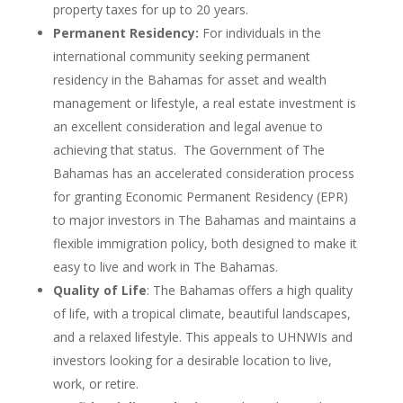
property taxes for up to 20 years.
Permanent Residency:
For individuals in the
international community seeking permanent
residency in the Bahamas for asset and wealth
management or lifestyle, a real estate investment is
an excellent consideration and legal avenue to
achieving that status. The Government of The
Bahamas has an accelerated consideration process
for granting Economic Permanent Residency (EPR)
to major investors in The Bahamas and maintains a
flexible immigration policy, both designed to make it
easy to live and work in The Bahamas.
Quality of Life
: The Bahamas offers a high quality
of life, with a tropical climate, beautiful landscapes,
and a relaxed lifestyle. This appeals to UHNWIs and
investors looking for a desirable location to live,
work, or retire.