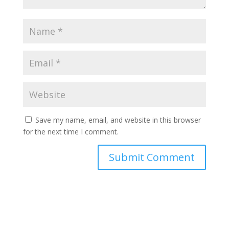
Save my name, email, and website in this browser
for the next time I comment.