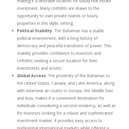
making it a desirable location for luxury real estate
investment. Many UHNWIs are drawn to the
opportunity to own private islands or luxury
properties in this idyllic setting.
Political Stability
: The Bahamas has a stable
political environment, with a long history of
democracy and peaceful transitions of power. This
stability provides confidence to investors and
UHNWIs seeking a secure location for their
investments and assets.
Global Access
: The proximity of the Bahamas to
the United States, Canada, and Latin America, along
with extensive air routes to Europe, the Middle East
and Asia, makes it a convenient destination for
individuals considering a second residency, as well as
for investors looking for a robust and sophisticated
investment market. It provides easy access to
preferential international markets while offering a