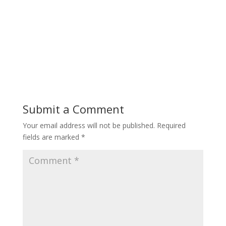
Submit a Comment
Your email address will not be published.
Required
fields are marked
*