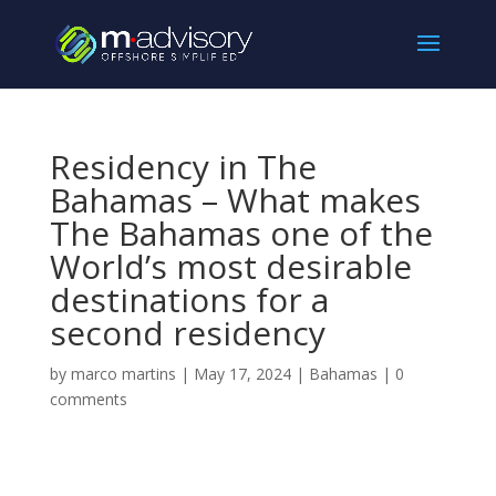
Residency in The
Bahamas – What makes
The Bahamas one of the
World’s most desirable
destinations for a
second residency
by
marco martins
|
May 17, 2024
|
Bahamas
|
0
comments