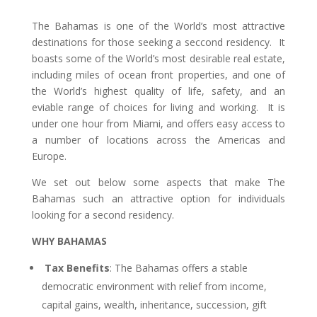
The Bahamas is one of the World’s most attractive
destinations for those seeking a seccond residency. It
boasts some of the World’s most desirable real estate,
including miles of ocean front properties, and one of
the World’s highest quality of life, safety, and an
eviable range of choices for living and working. It is
under one hour from Miami, and offers easy access to
a number of locations across the Americas and
Europe.
We set out below some aspects that make The
Bahamas such an attractive option for individuals
looking for a second residency.
WHY BAHAMAS
Tax Benefits
: The Bahamas offers a stable
democratic environment with relief from income,
capital gains, wealth, inheritance, succession, gift