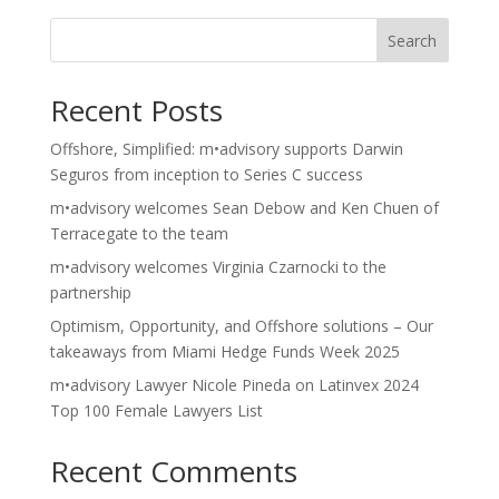
Search
Recent Posts
Offshore, Simplified: m•advisory supports Darwin
Seguros from inception to Series C success
m•advisory welcomes Sean Debow and Ken Chuen of
Terracegate to the team
m•advisory welcomes Virginia Czarnocki to the
partnership
Optimism, Opportunity, and Offshore solutions – Our
takeaways from Miami Hedge Funds Week 2025
m•advisory Lawyer Nicole Pineda on Latinvex 2024
Top 100 Female Lawyers List
Recent Comments