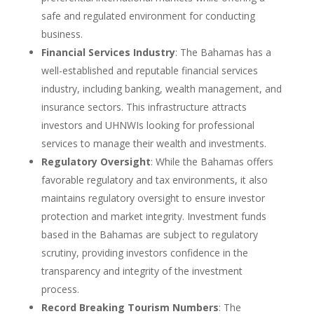
safe and regulated environment for conducting
business.
Financial Services Industry
: The Bahamas has a
well-established and reputable financial services
industry, including banking, wealth management, and
insurance sectors. This infrastructure attracts
investors and UHNWIs looking for professional
services to manage their wealth and investments.
Regulatory Oversight
: While the Bahamas offers
favorable regulatory and tax environments, it also
maintains regulatory oversight to ensure investor
protection and market integrity. Investment funds
based in the Bahamas are subject to regulatory
scrutiny, providing investors confidence in the
transparency and integrity of the investment
process.
Record Breaking Tourism Numbers
: The