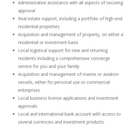
Administrative assistance with all aspects of securing
approval
Real estate support, including a portfolio of high-end
residential properties
Acquisition and management of property, on either a
residential or investment basis
Local logistical support for new and returning
residents including a comprehensive concierge
service for you and your family
Acquisition and management of marine or aviation
vessels, either for personal use or commercial
enterprises
Local business license applications and investment
approvals
Local and international bank account with access to
several currencies and investment products