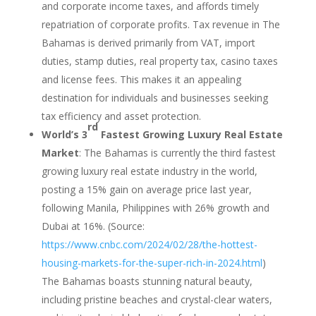
and corporate income taxes, and affords timely
repatriation of corporate profits. Tax revenue in The
Bahamas is derived primarily from VAT, import
duties, stamp duties, real property tax, casino taxes
and license fees. This makes it an appealing
destination for individuals and businesses seeking
tax efficiency and asset protection.
rd
World’s 3
Fastest Growing Luxury Real Estate
Market
: The Bahamas is currently the third fastest
growing luxury real estate industry in the world,
posting a 15% gain on average price last year,
following Manila, Philippines with 26% growth and
Dubai at 16%. (Source:
https://www.cnbc.com/2024/02/28/the-hottest-
housing-markets-for-the-super-rich-in-2024.html
)
The Bahamas boasts stunning natural beauty,
including pristine beaches and crystal-clear waters,