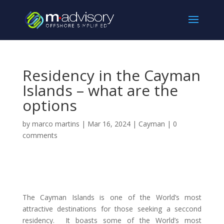
Residency in the Cayman
Islands – what are the
options
by
marco martins
|
Mar 16, 2024
|
Cayman
|
0
comments
The Cayman Islands is one of the World’s most
attractive destinations for those seeking a seccond
residency. It boasts some of the World’s most