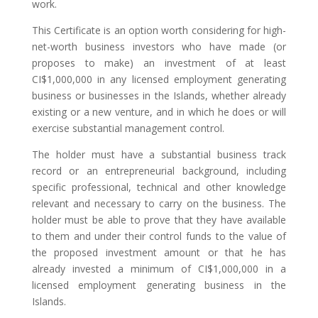
work.
This Certificate is an option worth considering for high-
net-worth business investors who have made (or
proposes to make) an investment of at least
CI$1,000,000 in any licensed employment generating
business or businesses in the Islands, whether already
existing or a new venture, and in which he does or will
exercise substantial management control.
The holder must have a substantial business track
record or an entrepreneurial background, including
specific professional, technical and other knowledge
relevant and necessary to carry on the business. The
holder must be able to prove that they have available
to them and under their control funds to the value of
the proposed investment amount or that he has
already invested a minimum of CI$1,000,000 in a
licensed employment generating business in the
Islands.