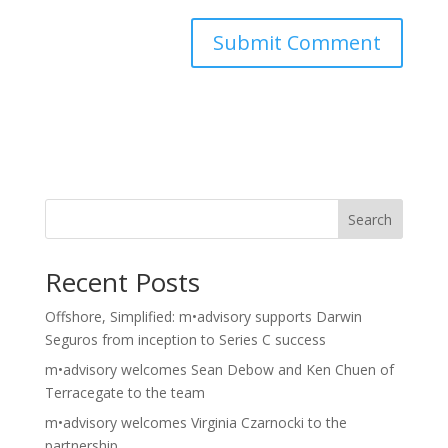
Search
Recent Posts
Offshore, Simplified: m•advisory supports Darwin
Seguros from inception to Series C success
m•advisory welcomes Sean Debow and Ken Chuen of
Terracegate to the team
m•advisory welcomes Virginia Czarnocki to the
partnership