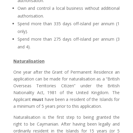
authorisation.
Own and control a local business without additional
authorisation.
Spend more than 335 days off-island per annum (1
only).
Spend more than 275 days off-island per annum (3
and 4).
Naturalisation
One year after the Grant of Permanent Residence an
application can be made for naturalisation as a “British
Overseas Territories Citizen” under the British
Nationality Act, 1981 of the United Kingdom. The
Applicant
must
have been a resident of the Islands for
a minimum of 5 years prior to this application.
Naturalisation is the first step to being granted the
right to be Caymanian. After having been legally and
ordinarily resident in the Islands for 15 years (or 5