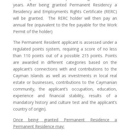
years. After being granted Permanent Residency a
Residency and Employments Rights Certificate (RERC)
will be granted. The RERC holder will then pay an
annual fee (equivalent to the fee payable for the Work
Permit of the holder)
The Permanent Resident applicant is assessed under a
regulated points system, requiring a score of no less
than 110 points out of a possible 215 points. Points
are awarded in different categories based on the
applicant’s connections with and contributions to the
Cayman Islands as well as investments in local real
estate or businesses, contributions to the Caymanian
community, the applicant’s occupation, education,
experience and financial stability, results of a
mandatory history and culture test and the applicant’s
country of origin).
Once being granted Permanent Residence a
Permanent Residence may: