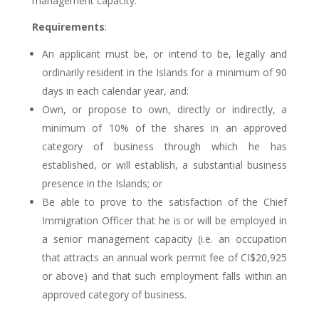
management capacity.
Requirements
:
An applicant must be, or intend to be, legally and
ordinarily resident in the Islands for a minimum of 90
days in each calendar year, and:
Own, or propose to own, directly or indirectly, a
minimum of 10% of the shares in an approved
category of business through which he has
established, or will establish, a substantial business
presence in the Islands; or
Be able to prove to the satisfaction of the Chief
Immigration Officer that he is or will be employed in
a senior management capacity (i.e. an occupation
that attracts an annual work permit fee of CI$20,925
or above) and that such employment falls within an
approved category of business.