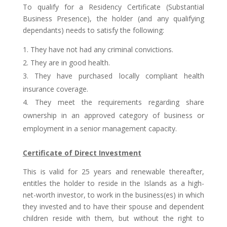
To qualify for a Residency Certificate (Substantial
Business Presence), the holder (and any qualifying
dependants) needs to satisfy the following:
They have not had any criminal convictions.
They are in good health.
They have purchased locally compliant health
insurance coverage.
They meet the requirements regarding share
ownership in an approved category of business or
employment in a senior management capacity.
Certificate of Direct Investment
This is valid for 25 years and renewable thereafter,
entitles the holder to reside in the Islands as a high-
net-worth investor, to work in the business(es) in which
they invested and to have their spouse and dependent
children reside with them, but without the right to