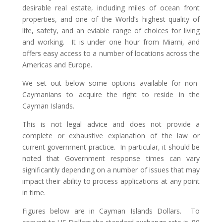
desirable real estate, including miles of ocean front
properties, and one of the World’s highest quality of
life, safety, and an eviable range of choices for living
and working. It is under one hour from Miami, and
offers easy access to a number of locations across the
Americas and Europe.
We set out below some options available for non-
Caymanians to acquire the right to reside in the
Cayman Islands.
This is not legal advice and does not provide a
complete or exhaustive explanation of the law or
current government practice. In particular, it should be
noted that Government response times can vary
significantly depending on a number of issues that may
impact their ability to process applications at any point
in time.
Figures below are in Cayman Islands Dollars. To