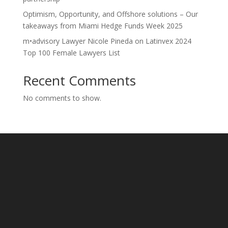
Optimism, Opportunity, and Offshore solutions – Our
takeaways from Miami Hedge Funds Week 2025
m•advisory Lawyer Nicole Pineda on Latinvex 2024
Top 100 Female Lawyers List
Recent Comments
No comments to show.