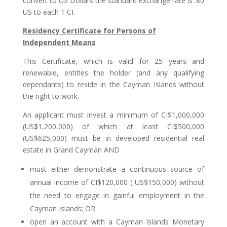
convert to US Dollars the standard exchange rate is .80
US to each 1 CI.
Residency Certificate for Persons of
Independent Means
This Certificate, which is valid for 25 years and
renewable, entitles the holder (and any qualifying
dependants) to reside in the Cayman Islands without
the right to work.
An applicant must invest a minimum of CI$1,000,000
(US$1,200,000) of which at least CI$500,000
(US$625,000) must be in developed residential real
estate in Grand Cayman AND
must either demonstrate a continuous source of
annual income of CI$120,000 ( US$150,000) without
the need to engage in gainful employment in the
Cayman Islands; OR
open an account with a Cayman Islands Monetary