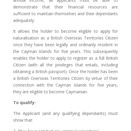
annual income, all applicants must be able to
demonstrate that their financial resources are
sufficient to maintain themselves and their dependants
adequately.
It allows the holder to become eligible to apply for
naturalisation as a British Overseas Territories Citizen
once they have been legally and ordinarily resident in
the Cayman Islands for five years. This subsequently
enables the holder to apply to register as a full British
Citizen (with all the privileges that entails, including
obtaining a British passport). Once the holder has been
a British Overseas Territories Citizen by virtue of their
connection with the Cayman Islands for five years,
they are eligible to become Caymanian.
To qualify:
The Applicant (and any qualifying dependants) must
show that: