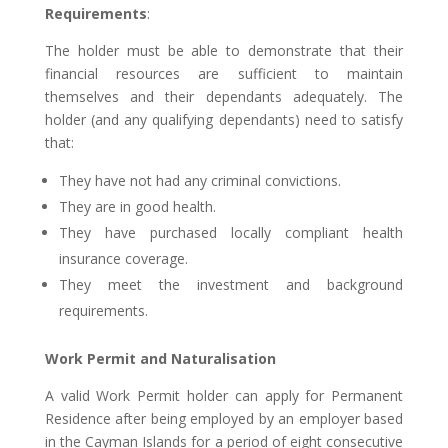
Requirements
:
The holder must be able to demonstrate that their
financial resources are sufficient to maintain
themselves and their dependants adequately. The
holder (and any qualifying dependants) need to satisfy
that:
They have not had any criminal convictions.
They are in good health.
They have purchased locally compliant health
insurance coverage.
They meet the investment and background
requirements.
Work Permit and Naturalisation
A valid Work Permit holder can apply for Permanent
Residence after being employed by an employer based
in the Cayman Islands for a period of eight consecutive