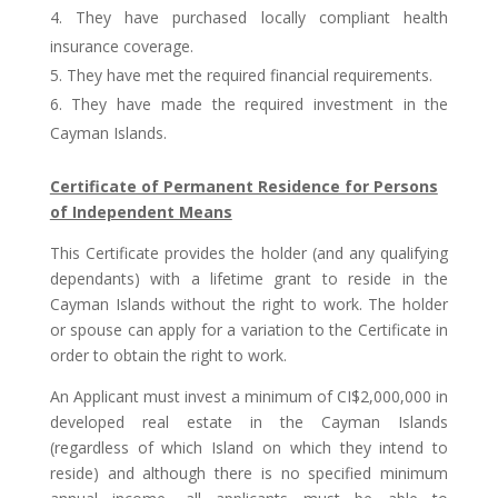
They have purchased locally compliant health
insurance coverage.
They have met the required financial requirements.
They have made the required investment in the
Cayman Islands.
Certificate of Permanent Residence for Persons
of Independent Means
This Certificate provides the holder (and any qualifying
dependants) with a lifetime grant to reside in the
Cayman Islands without the right to work. The holder
or spouse can apply for a variation to the Certificate in
order to obtain the right to work.
An Applicant must invest a minimum of CI$2,000,000 in
developed real estate in the Cayman Islands
(regardless of which Island on which they intend to
reside) and although there is no specified minimum