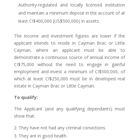
Authority-regulated and locally licensed institution
and maintain a minimum deposit in the account of at
least CI$400,000 (US$500,000) in assets.
The income and investment figures are lower if the
applicant intends to reside in Cayman Brac or Little
Cayman, where an applicant must be able to
demonstrate a continuous source of annual income of
CI$75,000 without the need to engage in gainful
employment and invest a minimum of CI$500,000, of
which at least CI$250,000 must be in developed real
estate in Cayman Brac or Little Cayman.
To qualify:
The Applicant (and any qualifying dependants) must
show that:
They have not had any criminal convictions.
They are in good health.