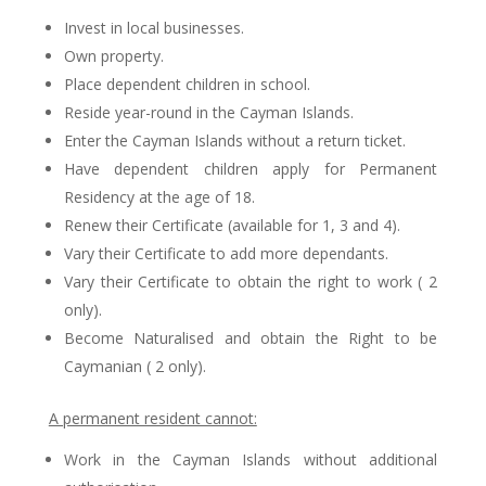
Invest in local businesses.
Own property.
Place dependent children in school.
Reside year-round in the Cayman Islands.
Enter the Cayman Islands without a return ticket.
Have dependent children apply for Permanent
Residency at the age of 18.
Renew their Certificate (available for 1, 3 and 4).
Vary their Certificate to add more dependants.
Vary their Certificate to obtain the right to work ( 2
only).
Become Naturalised and obtain the Right to be
Caymanian ( 2 only).
A permanent resident cannot:
Work in the Cayman Islands without additional