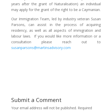
years after the grant of Naturalisation) an individual
may apply for the grant of the right to be a Caymanian.
Our Immigration Team, led by industry veteran Susan
Parsons, can assist in the process of acquiring
residency, as well as all aspects of immigration and
labour laws. If you would like more information or a
consultation please reach out to
susanparsons@martinsadvisory.com
Submit a Comment
Your email address will not be published.
Required