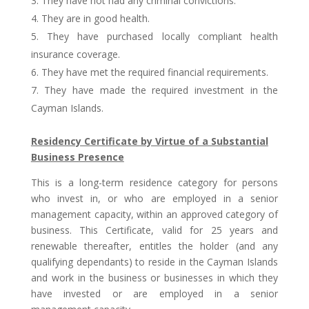
They have not had any criminal convictions.
They are in good health.
They have purchased locally compliant health
insurance coverage.
They have met the required financial requirements.
They have made the required investment in the
Cayman Islands.
Residency Certificate by Virtue of a Substantial
Business Presence
This is a long-term residence category for persons
who invest in, or who are employed in a senior
management capacity, within an approved category of
business. This Certificate, valid for 25 years and
renewable thereafter, entitles the holder (and any
qualifying dependants) to reside in the Cayman Islands
and work in the business or businesses in which they
have invested or are employed in a senior