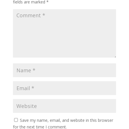
fields are marked
*
Save my name, email, and website in this browser
for the next time I comment.